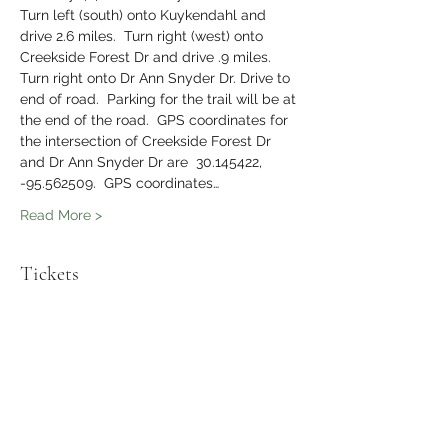
Turn left (south) onto Kuykendahl and 
drive 2.6 miles.  Turn right (west) onto 
Creekside Forest Dr and drive .9 miles.  
Turn right onto Dr Ann Snyder Dr. Drive to 
end of road.  Parking for the trail will be at 
the end of the road.  GPS coordinates for 
the intersection of Creekside Forest Dr 
and Dr Ann Snyder Dr are  30.145422, 
-95.562509.  GPS coordinates…
Read More >
Tickets
Sale ended
Ticket type
The Healthy Hiker Meetup
Hike