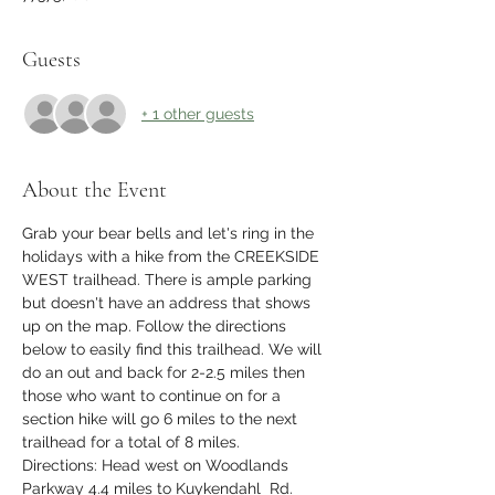
Guests
+ 1 other guests
About the Event
Grab your bear bells and let's ring in the 
holidays with a hike from the CREEKSIDE 
WEST trailhead. There is ample parking 
but doesn't have an address that shows 
up on the map. Follow the directions 
below to easily find this trailhead. We will 
do an out and back for 2-2.5 miles then 
those who want to continue on for a 
section hike will go 6 miles to the next 
trailhead for a total of 8 miles. 
Directions: Head west on Woodlands 
Parkway 4.4 miles to Kuykendahl  Rd.  