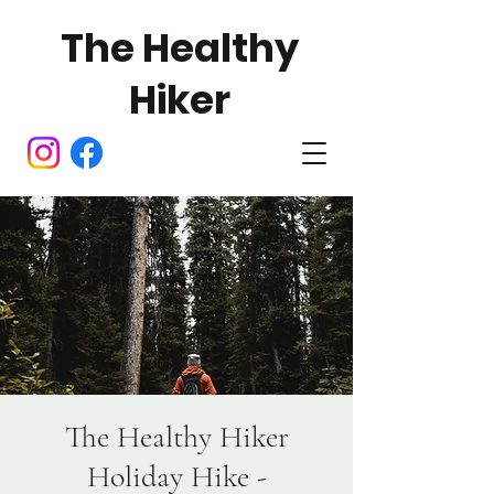
The Healthy
Hiker
The Healthy Hiker
Holiday Hike -