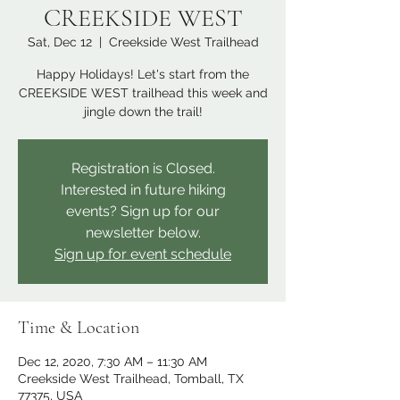
CREEKSIDE WEST
Sat, Dec 12
  |  
Creekside West Trailhead
Happy Holidays! Let's start from the
CREEKSIDE WEST trailhead this week and
jingle down the trail!
Registration is Closed.
Interested in future hiking
events? Sign up for our
newsletter below.
Sign up for event schedule
Time & Location
Dec 12, 2020, 7:30 AM – 11:30 AM
Creekside West Trailhead, Tomball, TX
77375, USA