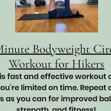
Minute Bodyweight Cir
Workout for Hikers
is fast and effective workout
ou're limited on time. Repeat
s as you can for improved ba
strength, and fitness!