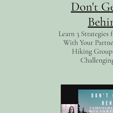
Don't Ge
Behi
Learn 3 Strategies
With Your Partner
Hiking Group 
Challengin