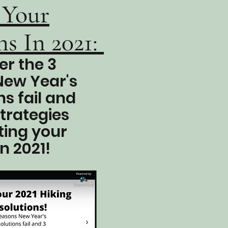
 Your
s In 2021:
er the 3
New Year's
ns fail and
strategies
ting your
in 2021!