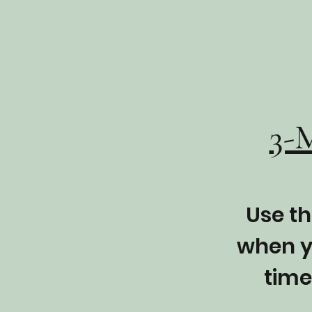
3-
Use th
when y
time