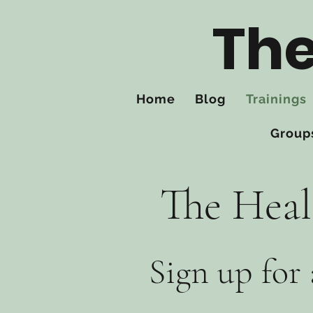
The
Home
Blog
Trainings
Group
The Heal
Sign up for 