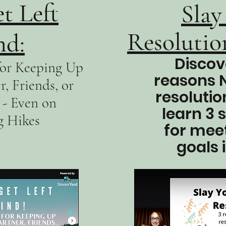
t Left
Slay
Resolution
nd:
Discov
 for Keeping Up
reasons 
, Friends, or
resolutio
- Even on
learn 3 
g Hikes
for mee
goals 