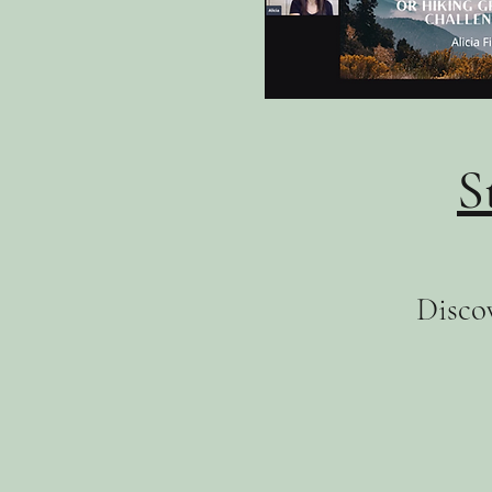
S
Discov