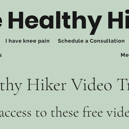
 Healthy H
I have knee pain
Schedule a Consultation
s
Me
thy Hiker Video T
access to these free vid