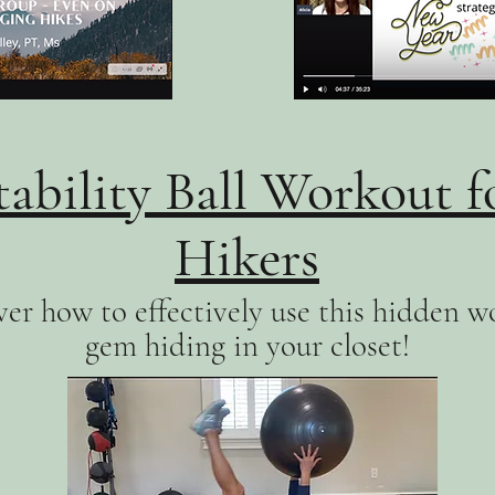
tability Ball Workout f
Hikers
er how to effectively use this hidden w
gem hiding in your closet!