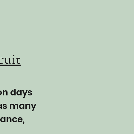
cuit
 on days
 as many
lance,