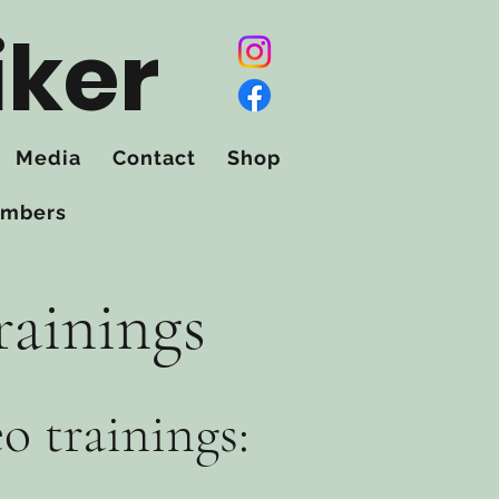
iker
Media
Contact
Shop
mbers
rainings
eo trainings: