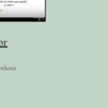
or
orkout