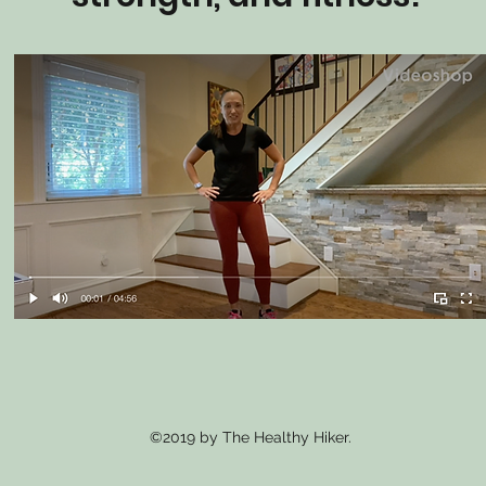
©2019 by The Healthy Hiker.