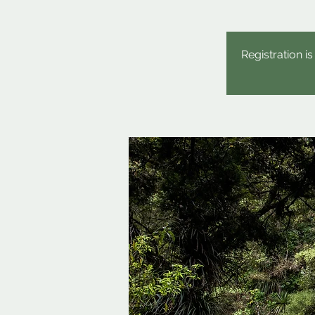
Registration i