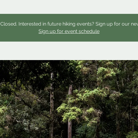
s Closed. Interested in future hiking events? Sign up for our ne
Sign up for event schedule