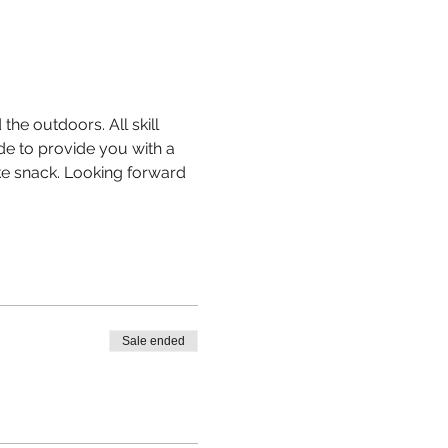
the outdoors. All skill 
de to provide you with a 
ike snack. Looking forward 
Sale ended