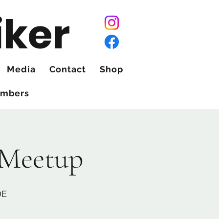
iker
Media
Contact
Shop
mbers
 Meetup
DE