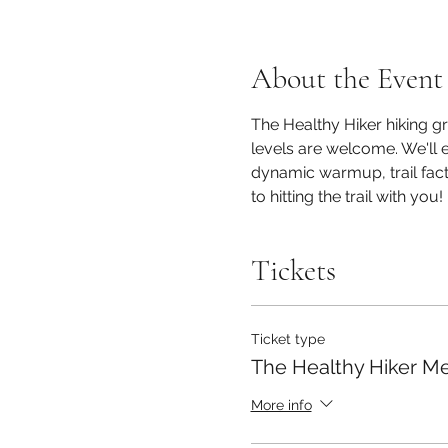
About the Event
The Healthy Hiker hiking gro
levels are welcome. We'll e
dynamic warmup, trail facts
to hitting the trail with you! 
Tickets
Ticket type
The Healthy Hiker M
More info