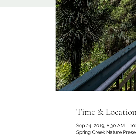
Time & Locatio
Sep 24, 2019, 8:30 AM – 1
Spring Creek Nature Prese