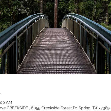
n
0:00 AM
rve CREEKSIDE , 6055 Creekside Forest Dr, Spring, TX 77389