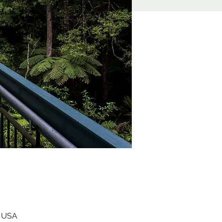
, USA