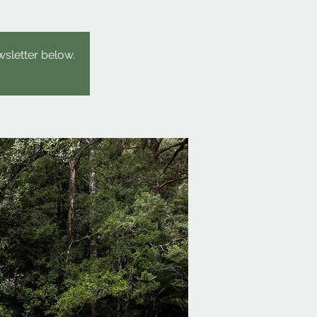
wsletter below.