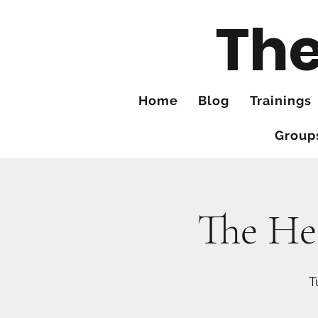
The
Home
Blog
Trainings
Group
The He
T