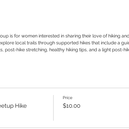
up is for women interested in sharing their love of hiking and 
xplore local trails through supported hikes that include a gui
, post-hike stretching, healthy hiking tips, and a light post-h
Price
eetup Hike
$10.00