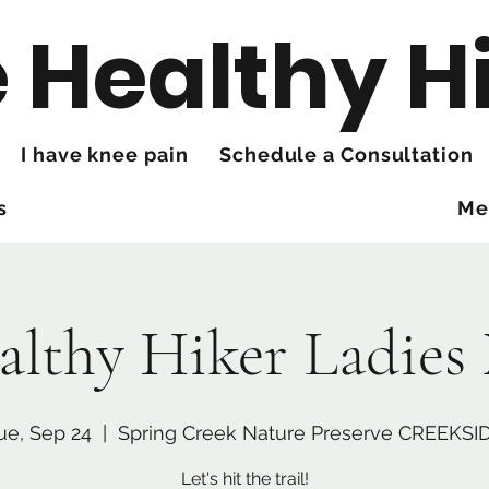
 Healthy H
I have knee pain
Schedule a Consultation
s
Me
althy Hiker Ladies
ue, Sep 24
  |  
Spring Creek Nature Preserve CREEKSI
Let's hit the trail!