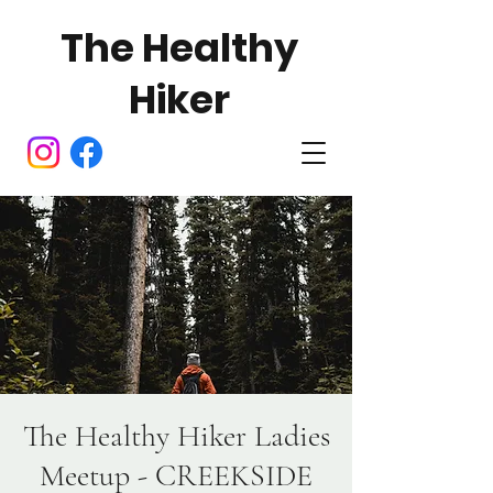
The Healthy
Hiker
The Healthy Hiker Ladies
Meetup - CREEKSIDE