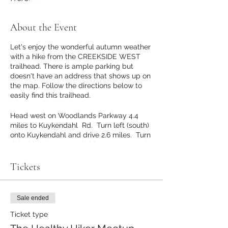
About the Event
Let's enjoy the wonderful autumn weather
with a hike from the CREEKSIDE WEST
trailhead. There is ample parking but
doesn't have an address that shows up on
the map. Follow the directions below to
easily find this trailhead.
Head west on Woodlands Parkway 4.4
miles to Kuykendahl Rd. Turn left (south)
onto Kuykendahl and drive 2.6 miles. Turn
right (west) onto Creekside Forest Dr and
drive .9 miles. Turn right onto Dr Ann
Snyder Dr. Drive to end of road. Parking
Tickets
for the trail will be at the end of the road.
GPS coordinates for the intersection of
Creekside Forest Dr and Dr Ann Snyder Dr
Sale ended
are 30.145422, -95.562509. GPS
coordinates for the Creekside Park West
Ticket type
Trailhead are 30.148559, -95.563522.