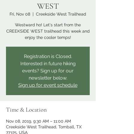
WEST
Fri, Nov 08
  |  
Creekside West Trailhead
Westward ho! Let's start from the
CREEKSIDE WEST trailhead this week and
enjoy the cooler temps!
Registration is Closed.
Interested in future hiking
events? Sign up for our
newsletter below.
Sign up for event schedule
Time & Location
Nov 08, 2019, 9:30 AM – 11:00 AM
Creekside West Trailhead, Tomball, TX
77375, USA