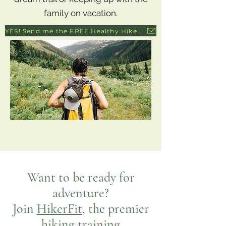
family on vacation.
YES! Send me the FREE Healthy Hiker's Guide to Healthy Knees!
Want to be ready for
adventure?
Join
HikerFit
, the premier
hiking training