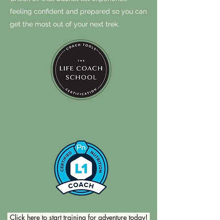
feeling confident and prepared so you can
get the most out of your next trek.
Click here to start training for adventure today!