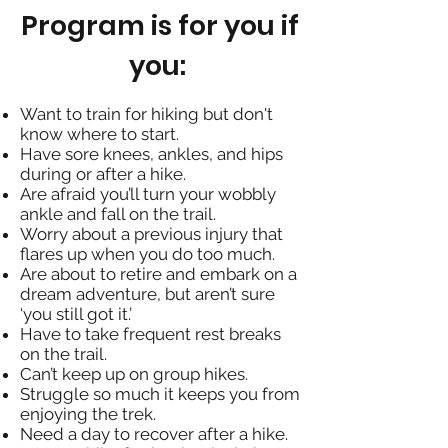
Program is for you if
you:
Want to train for hiking but don't
know where to start.
Have sore knees, ankles, and hips
during or after a hike.
Are afraid you’ll turn your wobbly
ankle and fall on the trail.
Worry about a previous injury that
flares up when you do too much.
Are about to retire and embark on a
dream adventure, but aren’t sure
‘you still got it.’
Have to take frequent rest breaks
on the trail.
Can’t keep up on group hikes.
Struggle so much it keeps you from
enjoying the trek.
Need a day to recover after a hike.