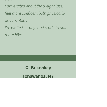
I am excited about the weight loss. I
feel more confident both physically
and mentally.
I'm excited, strong, and ready to plan
more hikes!
C. Bukoskey
Tonawanda, NY
I felt like I could never gain any ground
with weight loss and exercise.
Everyone has their own ideas and it
gets confusing. I’ve never found a