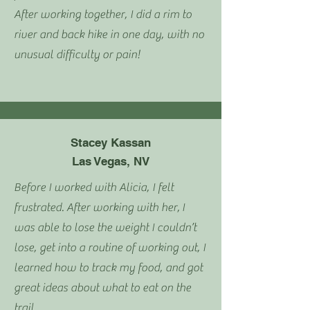
After working together, I did a rim to
river and back hike in one day, with no
unusual difficulty or pain!
Stacey Kassan
Las Vegas, NV
Before I worked with Alicia, I felt
frustrated. After working with her,
I
was able to lose the weight I couldn’t
lose, get into a routine of working out, I
learned how to track my food, and got
great ideas about what to eat on the
trail.