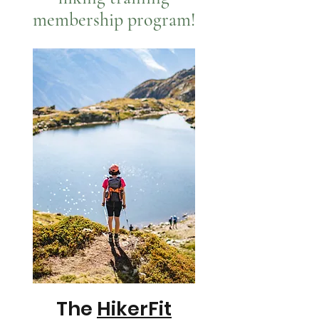
membership program!
The
HikerFit