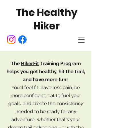
The Healthy
Hiker
The
HikerFit
Training Program
helps you
get healthy, hit the trail,
and have more fun!
You'll feel fit, have less pain, be
more confident, eat to fuel your
goals, and create the consistency
needed to be ready for any
adventure, whether that's your
dream trail or keeping up with the