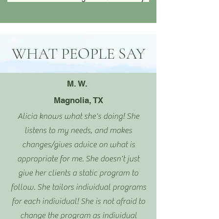
WHAT PEOPLE SAY
M. W.
Magnolia, TX
Alicia knows what she's doing! She
listens to my needs, and makes
changes/gives advice on what is
appropriate for me. She doesn't just
give her clients a static program to
follow. She tailors individual programs
for each individual! She is not afraid to
change the program as individual