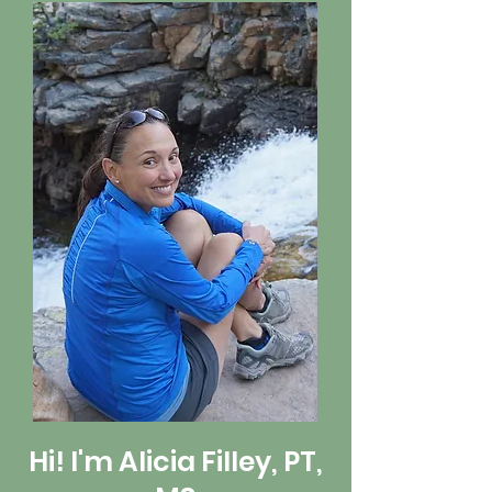
Hi! I'm Alicia Filley, PT,