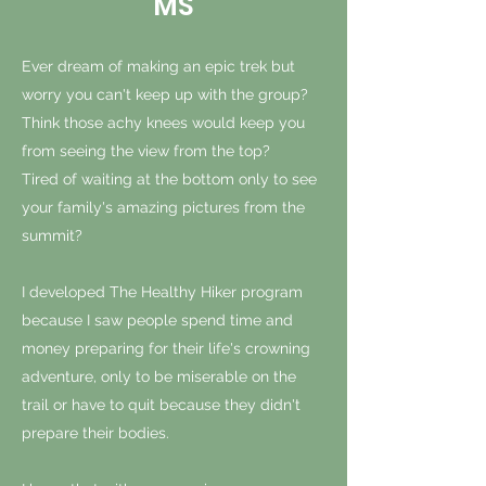
MS
Ever dream of making an epic trek but
worry you can't keep up with the group?
Think those achy knees would keep you
from seeing the view from the top?
Tired of waiting at the bottom only to see
your family's amazing pictures from the
summit?
I developed The Healthy Hiker program
because I saw people spend time and
money preparing for their life's crowning
adventure, only to be miserable on the
trail or have to quit because they didn't
prepare their bodies.