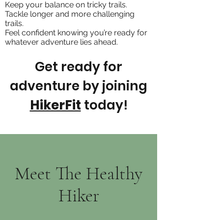
Keep your balance on tricky trails.
Tackle longer and more challenging
trails.
Feel confident knowing you’re ready for
whatever adventure lies ahead.
Get ready for
adventure by joining
HikerFit
today!
Meet The Healthy
Hiker