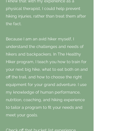
I knew that with my experience as a
physical therapist, I could help prevent
hiking injuries, rather than treat them after
the fact.
Because I am an avid hiker myself, I
understand the challenges and needs of
hikers and backpackers. In The Healthy
Hiker program, I teach you how to train for
your next big hike, what to eat both on and
off the trail, and how to choose the right
equipment for your grand adventure. I use
my knowledge of human performance,
nutrition, coaching, and hiking experience
to tailor a program to fit your needs and
meet your goals.
Check off that bucket list experience