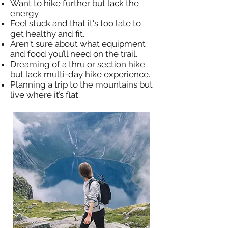
Want to hike further but lack the
energy.
Feel stuck and that it's too late to
get healthy and fit.
Aren't sure about what equipment
and food you’ll need on the trail.
Dreaming of a thru or section hike
but lack multi-day hike experience.
Planning a trip to the mountains but
live where it’s flat.