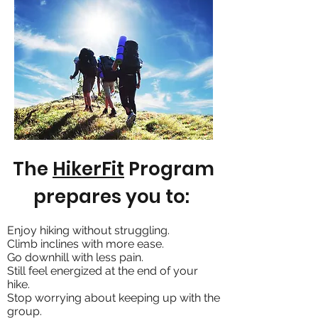
The
HikerFit
Program
prepares you to:
Enjoy hiking without struggling.
Climb inclines with more ease.
Go downhill with less pain.
Still feel energized at the end of your
hike.
Stop worrying about keeping up with the
group.