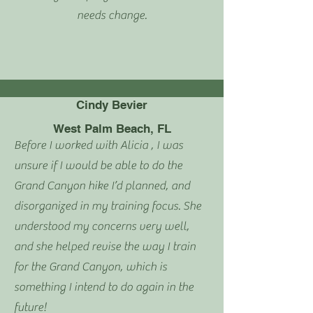
needs change.
Cindy Bevier
West Palm Beach, FL
Before I worked with Alicia , I was
u
nsure if I would be able to do the
Grand Canyon hike I’d planned, and
disorganized in my training focus. She
understood my concerns very well,
and she helped revise the way I train
for the Grand Canyon, which is
something I intend to do again in the
future!