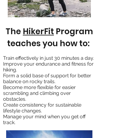
The
HikerFit
Program
teaches you how to:
Train effectively in just 30 minutes a day.
Improve your endurance and fitness for
hiking.
Form a solid base of support for better
balance on rocky trails.
Become more flexible for easier
scrambling and climbing over
obstacles.
Create consistency for sustainable
lifestyle changes.
Manage your mind when you get off
track.