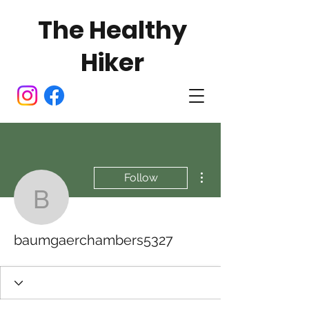
The Healthy
Hiker
More actions
Follow
baumgaerchambers532
baumgaerchambers5327