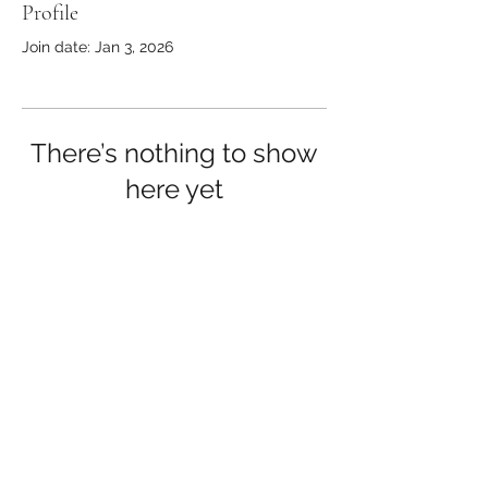
Profile
Join date: Jan 3, 2026
There’s nothing to show
here yet
When this member adds info about
themselves, you’ll see it here.
©2019 by The Healthy Hiker.