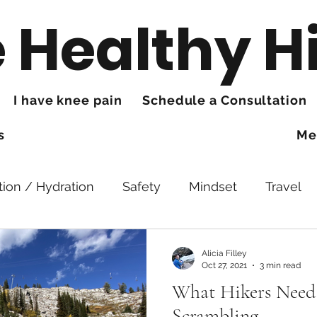
 Healthy H
I have knee pain
Schedule a Consultation
s
Me
tion / Hydration
Safety
Mindset
Travel
king
Hands
Trails
Health
Knee Pain
Alicia Filley
Oct 27, 2021
3 min read
What Hikers Need
Scrambling