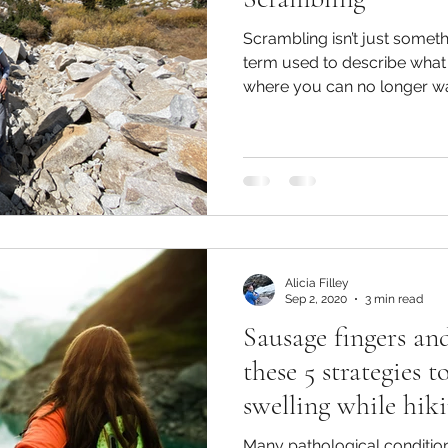
Scrambling isn’t just someth
term used to describe what
where you can no longer wal
Alicia Filley
Sep 2, 2020
3 min read
Sausage fingers an
these 5 strategies
swelling while hiki
Many pathological condition