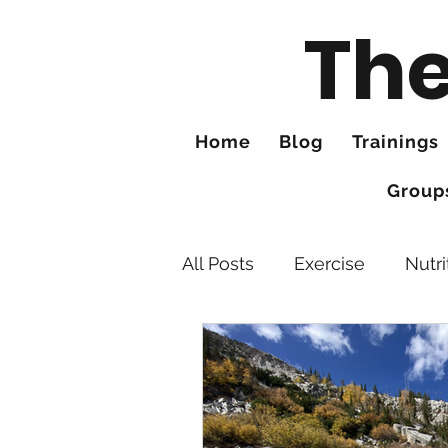
The
Home
Blog
Trainings
Group
All Posts
Exercise
Nutri
Feet
Tips for Better Hi