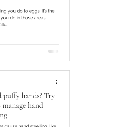
ing you do to eggs. It’s the
 you do in those areas
k...
d puffy hands? Try
 to manage hand
ng.
s cause hand swelling, like