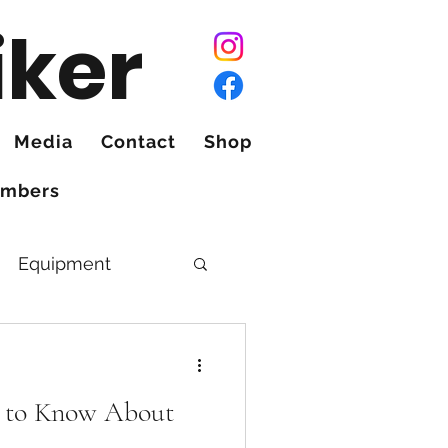
iker
Media
Contact
Shop
mbers
Equipment
 to Know About