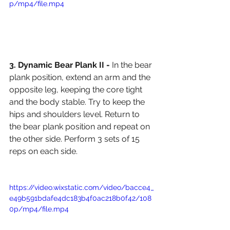
p/mp4/file.mp4
3. Dynamic Bear Plank II - 
In the bear 
plank position, extend an arm and the 
opposite leg, keeping the core tight 
and the body stable. Try to keep the 
hips and shoulders level. Return to 
the bear plank position and repeat on 
the other side. Perform 3 sets of 15 
reps on each side. 
https://video.wixstatic.com/video/bacce4_
e49b591bdafe4dc183b4f0ac218b0f42/108
0p/mp4/file.mp4