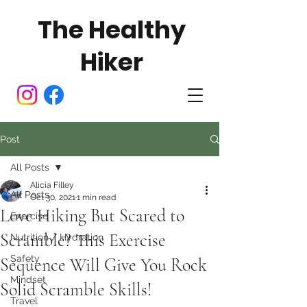
The Healthy
Hiker
Post
All Posts
Alicia Filley
All Posts
Oct 30, 2021
1 min read
Love Hiking But Scared to
Exercise
Scramble? This Exercise
Nutrition / Hydration
Safety
Sequence Will Give You Rock
Mindset
Solid Scramble Skills!
Travel