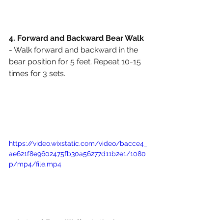
4. Forward and Backward Bear Walk
- Walk forward and backward in the 
bear position for 5 feet. Repeat 10-15 
times for 3 sets. 
https://video.wixstatic.com/video/bacce4_
ae621f8e9602475fb30a56277d11b2e1/1080
p/mp4/file.mp4