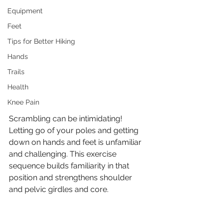
Equipment
Feet
Tips for Better Hiking
Hands
Trails
Health
Knee Pain
Scrambling can be intimidating! 
Letting go of your poles and getting 
down on hands and feet is unfamiliar 
and challenging. This exercise 
sequence builds familiarity in that 
position and strengthens shoulder 
and pelvic girdles and core. 