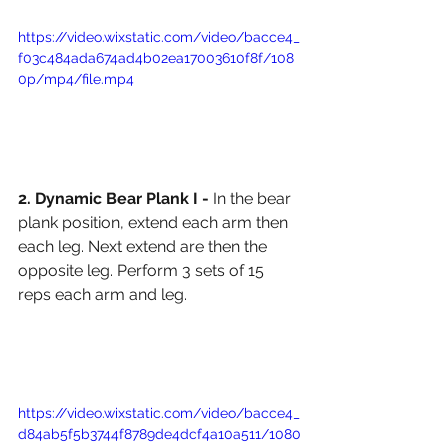
https://video.wixstatic.com/video/bacce4_
f03c484ada674ad4b02ea17003610f8f/108
0p/mp4/file.mp4
2. Dynamic Bear Plank I - 
In the bear 
plank position, extend each arm then 
each leg. Next extend are then the 
opposite leg. Perform 3 sets of 15 
reps each arm and leg. 
https://video.wixstatic.com/video/bacce4_
d84ab5f5b3744f8789de4dcf4a10a511/1080