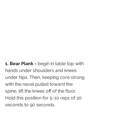
1. Bear Plank - 
begin in table top with 
hands under shoulders and knees 
under hips. Then, keeping core strong 
with the navel pulled toward the 
spine, lift the knees off of the floor. 
Hold this position for 5-10 reps of 30 
seconds to 90 seconds. 