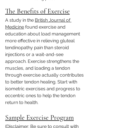
The Benefits of Exercise
A study in the 
British Journal of 
Medicine
 found exercise and 
education about load management 
more effective in relieving gluteal 
tendinopathy pain than steroid 
injections or a wait-and-see 
approach. Exercise strengthens the 
muscles, and loading a tendon 
through exercise actually contributes 
to better tendon healing. Start with 
isometric exercises and progress to 
eccentric ones to help the tendon 
return to health.
Sample Exercise Program
(Disclaimer: Be sure to consult with 