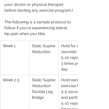
your doctor or physical therapist 
before starting any exercise program.)
The following is a sample protocol to 
follow if you're experiencing lateral 
hip pain when you hike.
Week 1
Static Supine 
Hold for 5 
Abduction 
seconds for 
5-10 reps, 2-
3 times per 
day
Week 2-3
Static Supine 
Hold each 
Abduction 
exercise for 
Double Leg 
3-5 seconds 
Bridge
and perform 
5-10 reps, 2 