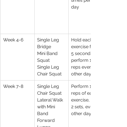
times per 
day 
Week 4-6
Single Leg 
Hold each 
Bridge
exercise for 
Mini Band 
5 seconds, 
Squat
perform 10 
Single Leg 
reps every 
Chair Squat
other day
Week 7-8
Single Leg 
Perform 10 
Chair Squat 
reps of each 
Lateral Walk 
exercise, for 
with Mini 
2 sets, every 
Band
other day
Forward 