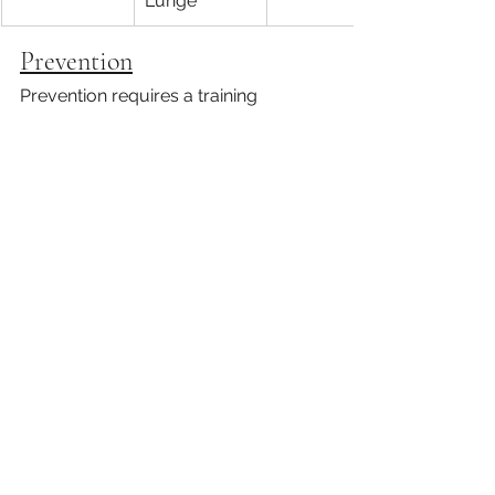
Lunge
Prevention
Prevention requires a training 
schedule that ensures you're building 
strength and endurance without 
overstressing your body. Once your 
pain is decreased, you'll need to 
follow a regular training program that 
prepares you for hiking. Training with 
The Healthy Hiker can help prevent 
hiking injuries. 
Schedule your 
consultation today
 to find out how 
you can be strong, confident, and 
prepared for a hiking adventure!