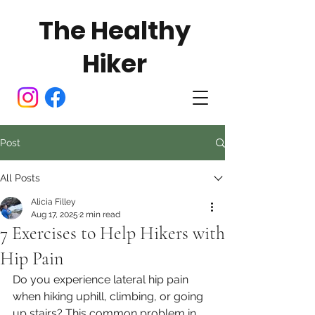
The Healthy
Hiker
Post
All Posts
Alicia Filley
Aug 17, 2025
2 min read
7 Exercises to Help Hikers with
Hip Pain
Do you experience lateral hip pain 
when hiking uphill, climbing, or going 
up stairs? This common problem in 