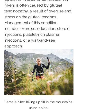
hikers is often caused by gluteal 
tendinopathy, a result of overuse and 
stress on the gluteal tendons. 
Management of this condition 
includes exercise, education, steroid 
injections, platelet-rich plasma 
injections, or a wait-and-see 
approach.
Female hiker hiking uphill in the mountains 
using poles. 