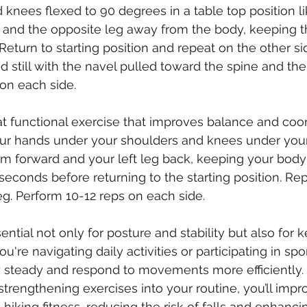
d knees flexed to 90 degrees in a table top position l
and the opposite leg away from the body, keeping t
 Return to starting position and repeat on the other si
still with the navel pulled toward the spine and the p
on each side.
at functional exercise that improves balance and coord
your hands under your shoulders and knees under your
rm forward and your left leg back, keeping your body i
 seconds before returning to the starting position. Re
g. Perform 10-12 reps on each side.
ential not only for posture and stability but also for 
're navigating daily activities or participating in spor
y steady and respond to movements more efficiently.
strengthening exercises into your routine, you’ll impr
hiking fitness, reducing the risk of falls and enhanci