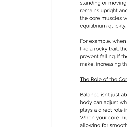
standing or moving,
remains upright and 
the core muscles wo
equilibrium quickly.
For example, when y
like a rocky trail,
prevent falling. If 
make, increasing th
The Role of the Co
Balance isn’t just a
body can adjust whe
plays a direct role i
When your core mus
allowing for smooth