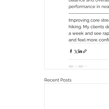
performance in near
Improving core stre
hiking. My clients 
a week and see rapid
and feel more confid
Recent Posts