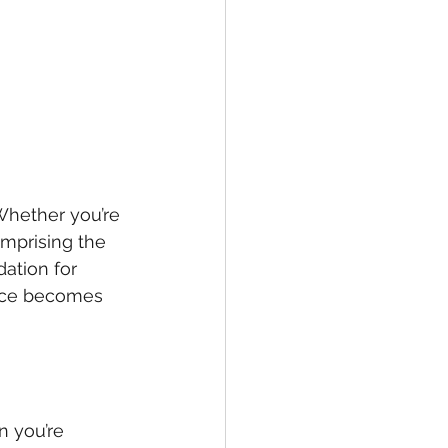
Whether you’re 
mprising the 
ation for 
ance becomes 
n you’re 