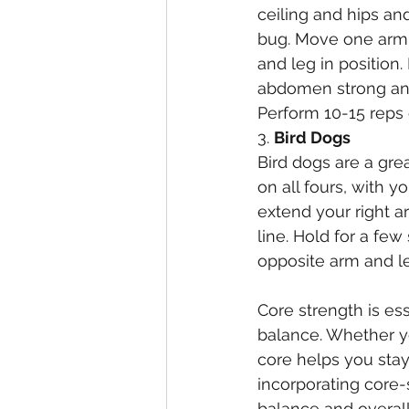
ceiling and hips an
bug. Move one arm 
and leg in position.
abdomen strong and 
Perform 10-15 reps 
3. 
Bird Dogs
Bird dogs are a gre
on all fours, with 
extend your right a
line. Hold for a few
opposite arm and le
Core strength is ess
balance. Whether you
core helps you sta
incorporating core-
balance and overall 