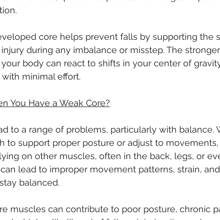
ion.
veloped core helps prevent falls by supporting the 
f injury during any imbalance or misstep. The stronger
 your body can react to shifts in your center of gravit
 with minimal effort.
n You Have a Weak Core?
d to a range of problems, particularly with balance.
h to support proper posture or adjust to movements,
ing on other muscles, often in the back, legs, or ev
an lead to improper movement patterns, strain, and 
 stay balanced.
e muscles can contribute to poor posture, chronic pa