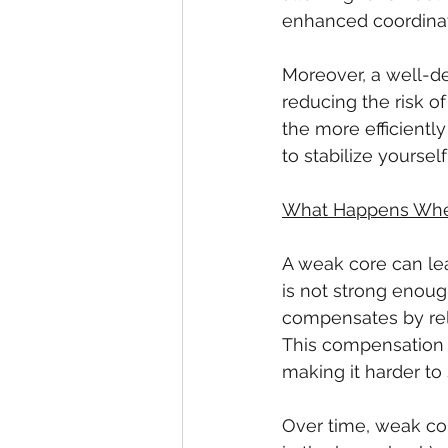
enhanced coordinat
Moreover, a well-de
reducing the risk o
the more efficiently
to stabilize yourself
What Happens Whe
A weak core can lea
is not strong enoug
compensates by rely
This compensation c
making it harder to
Over time, weak cor