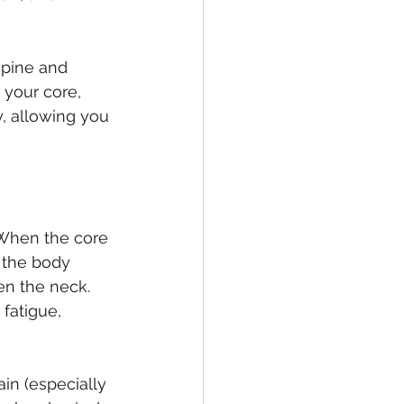
spine and 
 your core, 
y, allowing you 
 When the core 
 the body 
en the neck. 
fatigue, 
in (especially 