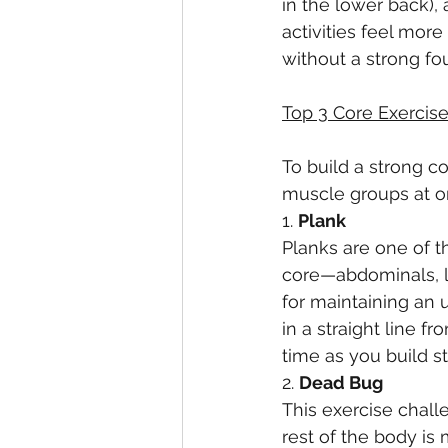
in the lower back), 
activities feel more
without a strong fo
Top 3 Core Exercise
To build a strong c
muscle groups at on
1. 
Plank
Planks are one of th
core—abdominals, l
for maintaining an 
in a straight line f
time as you build s
2. 
Dead Bug
This exercise chall
rest of the body is