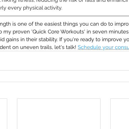
ly every physical activity.
ngth is one of the easiest things you can do to impro
do my proven 'Quick Core Workouts' in seven minutes 
 gains in their stability. If you're ready to improve y
ent on uneven trails, let's talk! 
Schedule your consu