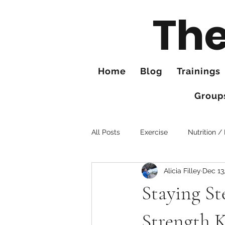
The
Home
Blog
Trainings
Group
All Posts
Exercise
Nutrition /
Alicia Filley
Dec 13
Tips for Better Hiking
Hands
Staying St
Strength 