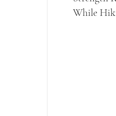
While Hik