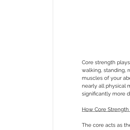
Core strength plays
walking, standing, 
muscles of your abd
nearly all physica
significantly more dif
How Core Strength 
The core acts as th