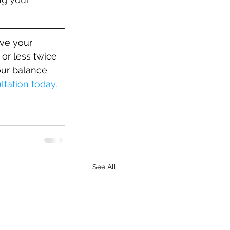
ve your 
or less twice 
our balance 
ltation today
.
See All