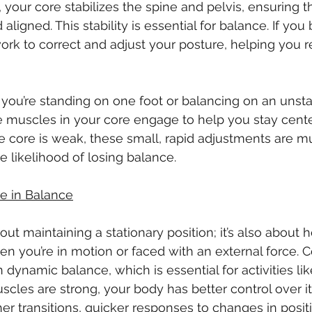
 your core stabilizes the spine and pelvis, ensuring t
aligned. This stability is essential for balance. If you
rk to correct and adjust your posture, helping you r
ou’re standing on one foot or balancing on an unsta
 the muscles in your core engage to help you stay cent
the core is weak, these small, rapid adjustments are m
e likelihood of losing balance.
re in Balance
bout maintaining a stationary position; it’s also about 
n you’re in motion or faced with an external force. C
n dynamic balance, which is essential for activities lik
cles are strong, your body has better control over 
er transitions, quicker responses to changes in posit