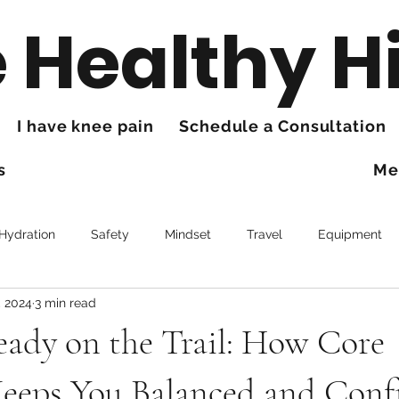
 Healthy H
I have knee pain
Schedule a Consultation
s
Me
 Hydration
Safety
Mindset
Travel
Equipment
, 2024
3 min read
Trails
Health
Knee Pain
eady on the Trail: How Core
Keeps You Balanced and Conf