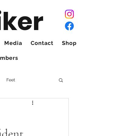
iker
Media
Contact
Shop
mbers
Feet
ident