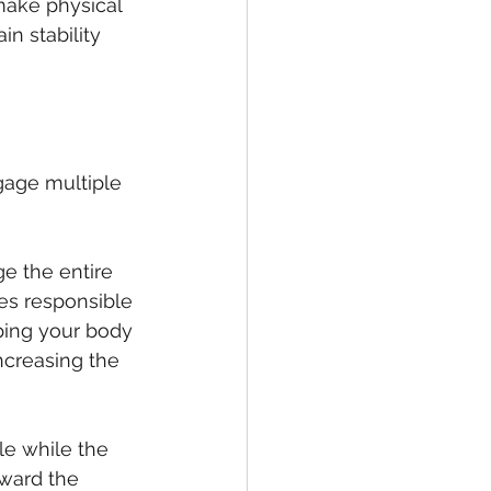
 make physical 
in stability 
gage multiple 
ge the entire 
s responsible 
eping your body 
ncreasing the 
le while the 
ward the 