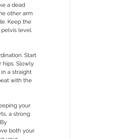
ike a dead 
he other arm 
de. Keep the 
elvis level. 
ination. Start 
 hips. Slowly 
n a straight 
peat with the 
keeping your 
ts, a strong 
 By 
ove both your 
ng your 