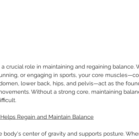
 a crucial role in maintaining and regaining balance. 
running, or engaging in sports, your core muscles—co
omen, lower back, hips, and pelvis—act as the found
l movements. Without a strong core, maintaining bal
ficult.
Helps Regain and Maintain Balance
e body's center of gravity and supports posture. Whe