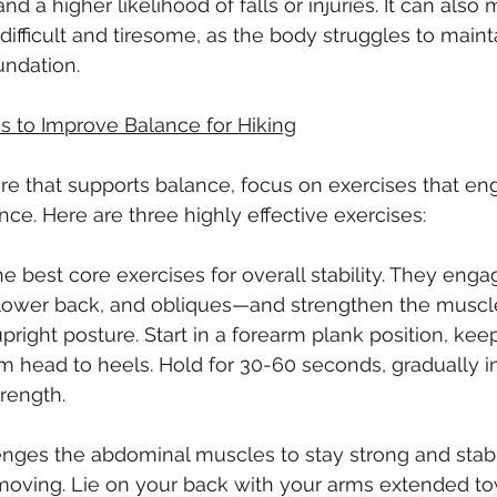
and a higher likelihood of falls or injuries. It can also
 difficult and tiresome, as the body struggles to mainta
undation.
s to Improve Balance for Hiking
ore that supports balance, focus on exercises that en
ce. Here are three highly effective exercises:
e best core exercises for overall stability. They enga
ower back, and obliques—and strengthen the muscle
upright posture. Start in a forearm plank position, ke
rom head to heels. Hold for 30-60 seconds, gradually i
trength.
enges the abdominal muscles to stay strong and stab
 moving. Lie on your back with your arms extended to