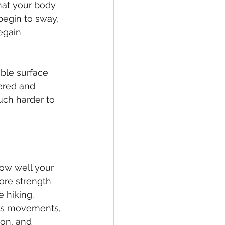
hat your body 
 begin to sway, 
egain 
ble surface 
ered and 
uch harder to 
how well your 
ore strength 
e hiking. 
its movements, 
ion, and 