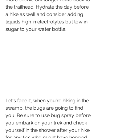
the trailhead. Hydrate the day before 
a hike as well and consider adding 
liquids high in electrolytes but low in 
sugar to your water bottle. 
Let's face it, when you're hiking in the 
swamp, the bugs are going to find 
you. Be sure to use bug spray before 
you embark on your trek and check 
yourself in the shower after your hike 
for any tics who might have hopped 