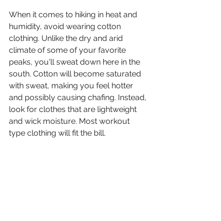
When it comes to hiking in heat and 
humidity, avoid wearing cotton 
clothing. Unlike the dry and arid 
climate of some of your favorite 
peaks, you'll sweat down here in the 
south. Cotton will become saturated 
with sweat, making you feel hotter 
and possibly causing chafing. Instead, 
look for clothes that are lightweight 
and wick moisture. Most workout 
type clothing will fit the bill. 