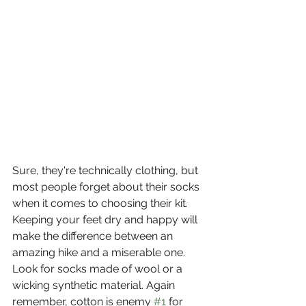
Sure, they're technically clothing, but 
most people forget about their socks 
when it comes to choosing their kit. 
Keeping your feet dry and happy will 
make the difference between an 
amazing hike and a miserable one. 
Look for socks made of wool or a 
wicking synthetic material. Again 
remember, cotton is enemy 
#1
 for 