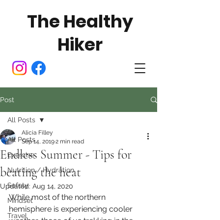
The Healthy
Hiker
Post
All Posts
Alicia Filley
All Posts
Sep 14, 2019
2 min read
Endless Summer - Tips for
Exercise
beating the heat
Nutrition / Hydration
Safety
Updated:
Aug 14, 2020
While most of the northern 
Mindset
hemisphere is experiencing cooler 
Travel