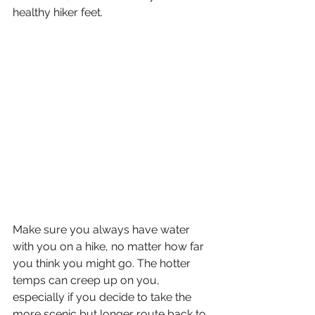
healthy hiker feet. 
Make sure you always have water 
with you on a hike, no matter how far 
you think you might go. The hotter 
temps can creep up on you, 
especially if you decide to take the 
more scenic but longer route back to 