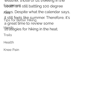
weather, those of us trekking in the 
Equipment
south are still battling 100 degree 
days. Despite what the calendar says, 
Feet
it still feels like summer. Therefore, it's 
Tips for Better Hiking
a great time to review some 
Hands
strategies for hiking in the heat. 
Trails
Health
Knee Pain