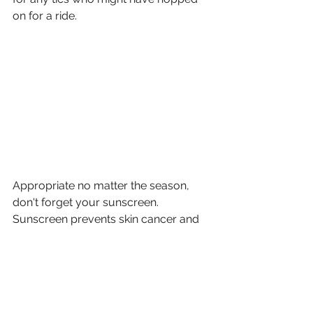
on for a ride. 
Appropriate no matter the season, 
don't forget your sunscreen. 
Sunscreen prevents skin cancer and 
helps avoid the signs of aging. Plus, a 
bad burn can ruin your day!
Have more questions about 