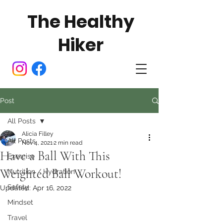
The Healthy
Hiker
Post
All Posts
Alicia Filley
All Posts
Nov 4, 2021
2 min read
Have a Ball With This
Exercise
Weighted Ball Workout!
Nutrition / Hydration
Safety
Updated:
Apr 16, 2022
Mindset
Travel