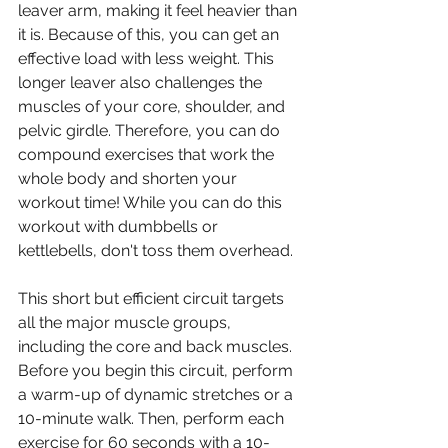
leaver arm, making it feel heavier than 
it is. Because of this, you can get an 
effective load with less weight. This 
longer leaver also challenges the 
muscles of your core, shoulder, and 
pelvic girdle. Therefore, you can do 
compound exercises that work the 
whole body and shorten your 
workout time! While you can do this 
workout with dumbbells or 
kettlebells, don't toss them overhead.
This short but efficient circuit targets 
all the major muscle groups, 
including the core and back muscles. 
Before you begin this circuit, perform 
a warm-up of dynamic stretches or a 
10-minute walk. Then, perform each 
exercise for 60 seconds with a 10-