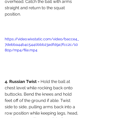
overhead. Catch the ball with arms 
straight and return to the squat 
position. 
https://video.wixstatic.com/video/bacce4_
7debba44b4c5440bbb23adfd9a7fcc2c/10
80p/mp4/file.mp4
4. Russian Twist - 
Hold the ball at 
chest level while rocking back onto 
buttocks. Bend the knees and hold 
feet off of the ground if able. Twist 
side to side, pulling arms back into a 
row position while keeping legs, head, 