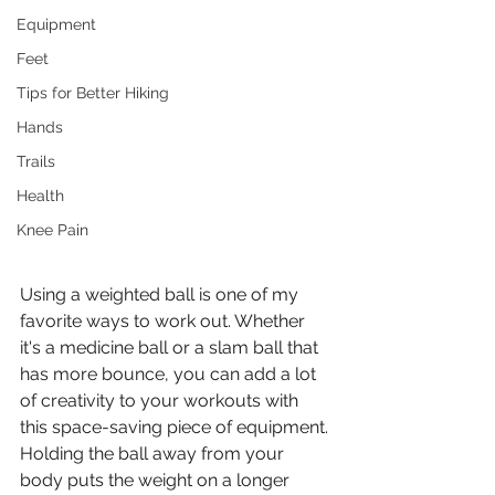
Equipment
Feet
Tips for Better Hiking
Hands
Trails
Health
Knee Pain
Using a weighted ball is one of my 
favorite ways to work out. Whether 
it's a medicine ball or a slam ball that 
has more bounce, you can add a lot 
of creativity to your workouts with 
this space-saving piece of equipment. 
Holding the ball away from your 
body puts the weight on a longer 