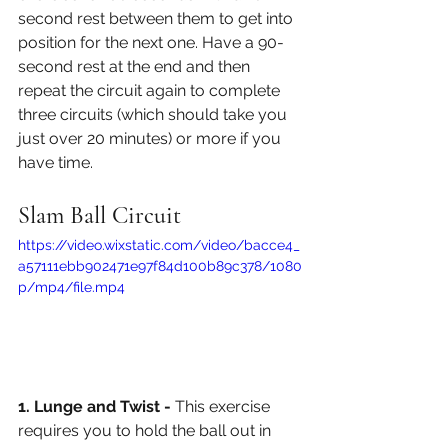
second rest between them to get into 
position for the next one. Have a 90-
second rest at the end and then 
repeat the circuit again to complete 
three circuits (which should take you 
just over 20 minutes) or more if you 
have time. 
Slam Ball Circuit
https://video.wixstatic.com/video/bacce4_
a57111ebb902471e97f84d100b89c378/1080
p/mp4/file.mp4
1. Lunge and Twist - 
This exercise 
requires you to hold the ball out in 