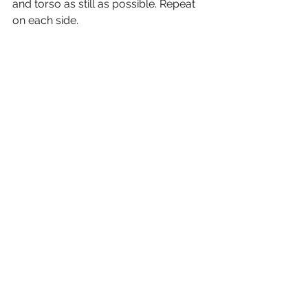
and torso as still as possible. Repeat 
on each side. 
https://video.wixstatic.com/video/bacce4_
ecd2bb7a1f444ee2933dca57900804ab/108
0p/mp4/file.mp4
5. Sit up and Push - 
On your back, 
hold the ball overhead with extended 
arms. With arms straight, pull the ball 
toward your navel, and sit up. Keep 
arms extended and toss and catch 
the ball. Roll down one vertebrae at a 
time, and with arms extended return 