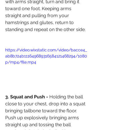
with arms straight, turn and bring it 
toward one foot. Keeping arms 
straight and pulling from your 
hamstrings and glutes, return to 
standing and repeat on the other side.
https://video.wixstatic.com/video/bacce4_
ab8b724b111649689316584121468294/1080
p/mp4/file.mp4
3. Squat and Push - 
Holding the ball 
close to your chest, drop into a squat 
bringing tailbone toward the floor. 
Push up explosively bringing arms 
straight up and tossing the ball 