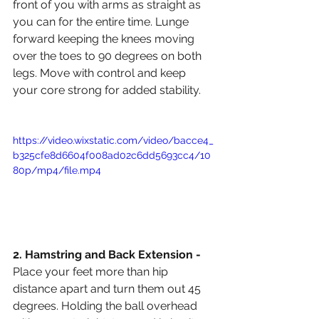
front of you with arms as straight as 
you can for the entire time. Lunge 
forward keeping the knees moving 
over the toes to 90 degrees on both 
legs. Move with control and keep 
your core strong for added stability. 
https://video.wixstatic.com/video/bacce4_
b325cfe8d6604f008ad02c6dd5693cc4/10
80p/mp4/file.mp4
2. Hamstring and Back Extension - 
Place your feet more than hip 
distance apart and turn them out 45 
degrees. Holding the ball overhead 