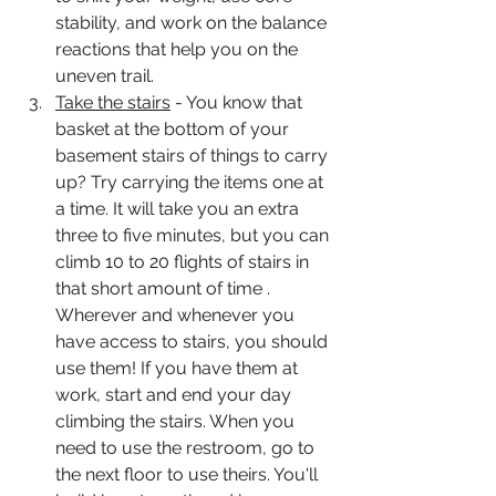
stability, and work on the balance 
reactions that help you on the 
uneven trail.  
Take the stairs
 - You know that 
basket at the bottom of your 
basement stairs of things to carry 
up? Try carrying the items one at 
a time. It will take you an extra 
three to five minutes, but you can 
climb 10 to 20 flights of stairs in 
that short amount of time . 
Wherever and whenever you 
have access to stairs, you should 
use them! If you have them at 
work, start and end your day 
climbing the stairs. When you 
need to use the restroom, go to 
the next floor to use theirs. You'll 