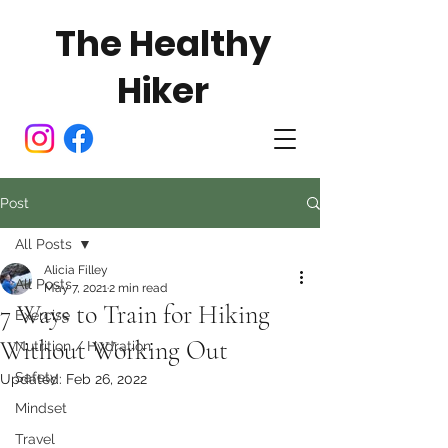
The Healthy
Hiker
Post
All Posts
Alicia Filley
All Posts
May 7, 2021
2 min read
7 Ways to Train for Hiking
Exercise
Without Working Out
Nutrition / Hydration
Safety
Updated:
Feb 26, 2022
Mindset
Travel