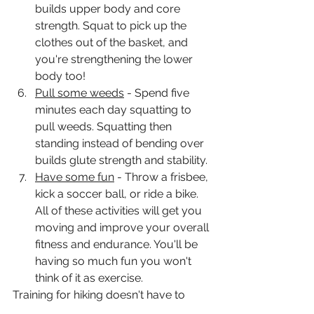
builds upper body and core 
strength. Squat to pick up the 
clothes out of the basket, and 
you're strengthening the lower 
body too! 
Pull some weeds
 - Spend five 
minutes each day squatting to 
pull weeds. Squatting then 
standing instead of bending over 
builds glute strength and stability. 
Have some fun
 - Throw a frisbee, 
kick a soccer ball, or ride a bike. 
All of these activities will get you 
moving and improve your overall 
fitness and endurance. You'll be 
having so much fun you won't 
think of it as exercise. 
Training for hiking doesn't have to 
take hours. You can train effectively in 