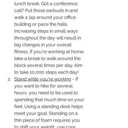
lunch break. Got a conference 
call? Put those earbuds in and 
walk a lap around your office 
building or pace the halls. 
Increasing steps in small ways 
throughout the day will result in 
big changes in your overall 
fitness. If you're working at home, 
take a break to walk around the 
block several times per day. Aim 
to take 10,000 steps each day! 
Stand while you're working
 - If 
you want to hike for several 
hours, you need to be used to 
spending that much time on your 
feet. Using a standing desk helps 
meet your goal. Standing on a 
thin piece of foam requires you 
to shift your weight, use core 