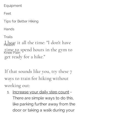
Equipment
Feet
Tips for Better Hiking
Hands
Trails
I hear it all the time: "I don't have 
Health
time to spend hours in the gym to 
Knee Pain
get ready for a hike." 
If that sounds like you, try these 7 
ways to train for hiking without 
working out: 
Increase your daily step count
 - 
There are simple ways to do this, 
like parking further away from the 
door or taking a walk during your 