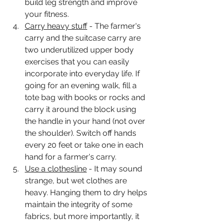
build leg strength and improve 
your fitness. 
Carry heavy stuff
 - The farmer's 
carry and the suitcase carry are 
two underutilized upper body 
exercises that you can easily 
incorporate into everyday life. If 
going for an evening walk, fill a 
tote bag with books or rocks and 
carry it around the block using 
the handle in your hand (not over 
the shoulder). Switch off hands 
every 20 feet or take one in each 
hand for a farmer's carry. 
Use a clothesline
 - It may sound 
strange, but wet clothes are 
heavy. Hanging them to dry helps 
maintain the integrity of some 
fabrics, but more importantly, it  