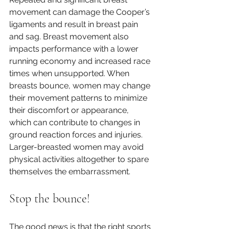
movement can damage the Cooper’s 
ligaments and result in breast pain 
and sag. Breast movement also 
impacts performance with a lower 
running economy and increased race 
times when unsupported. When 
breasts bounce, women may change 
their movement patterns to minimize 
their discomfort or appearance, 
which can contribute to changes in 
ground reaction forces and injuries. 
Larger-breasted women may avoid 
physical activities altogether to spare 
themselves the embarrassment. 
Stop the bounce!
The good news is that the right sports 