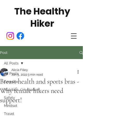
The Healthy
Hiker
Post
All Posts
Alicia Filley
All Posts
Jun 5, 2022
3 min read
Breast health and sports bras -
Exercise
Why female hikers need
Nutrition / Hydration
Safety
support!
Mindset
Travel