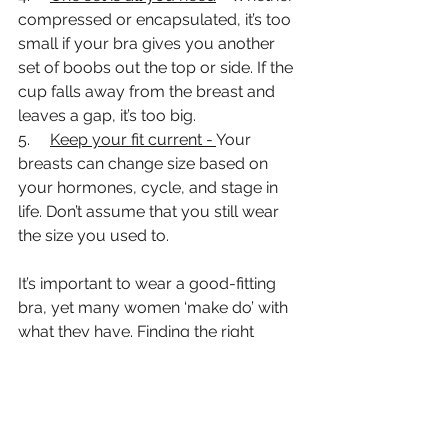
compressed or encapsulated, it’s too 
small if your bra gives you another 
set of boobs out the top or side. If the 
cup falls away from the breast and 
leaves a gap, it’s too big. 
5.     
Keep your fit current - 
Your 
breasts can change size based on 
your hormones, cycle, and stage in 
life. Don’t assume that you still wear 
the size you used to. 
It’s important to wear a good-fitting 
bra, yet many women ‘make do’ with 
what they have. Finding the right 
sports bra may take some shopping 
around and lots of trying-on. Be 
patient and keep looking until you find 
the one for you – the girls will thank 