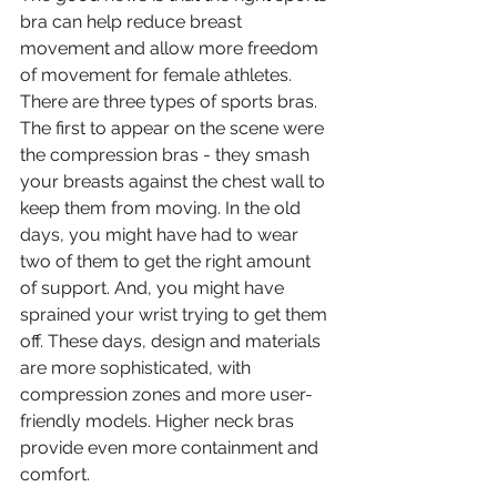
bra can help reduce breast 
movement and allow more freedom 
of movement for female athletes. 
There are three types of sports bras. 
The first to appear on the scene were 
the compression bras - they smash 
your breasts against the chest wall to 
keep them from moving. In the old 
days, you might have had to wear 
two of them to get the right amount 
of support. And, you might have 
sprained your wrist trying to get them 
off. These days, design and materials 
are more sophisticated, with 
compression zones and more user-
friendly models. Higher neck bras 
provide even more containment and 
comfort. 