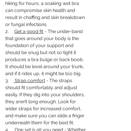
hiking for hours, a soaking wet bra 
can compromise skin health and 
result in chaffing and skin breakdown 
or fungal infections. 
2.     
Get a good fit
 - The under-band 
that goes around your body is the 
foundation of your support and 
should be snug but not so tight it 
produces a bra bulge or back boob. 
It should be level around your trunk, 
and if it rides up, it might be too big. 
3.    
 Strap comfort
 - The straps 
should fit comfortably and adjust 
easily. If they dig into your shoulders, 
they aren’t long enough. Look for 
wider straps for increased comfort, 
and make sure you can slide a finger 
underneath them for the best fit. 
4.     
One set is all you need
 - Whether 