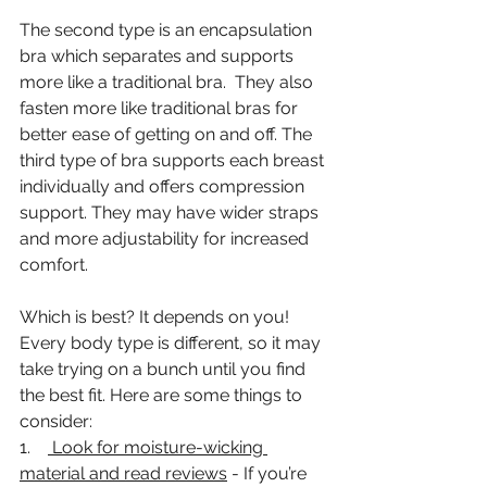
The second type is an encapsulation 
bra which separates and supports 
more like a traditional bra.  They also 
fasten more like traditional bras for 
better ease of getting on and off. The 
third type of bra supports each breast 
individually and offers compression 
support. They may have wider straps 
and more adjustability for increased 
comfort. 
Which is best? It depends on you! 
Every body type is different, so it may 
take trying on a bunch until you find 
the best fit. Here are some things to 
consider: 
1.    
 Look for moisture-wicking 
material and read reviews
 - If you’re 