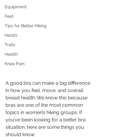
Equipment
Feet
Tips for Better Hiking
Hands
Trails
Health
Knee Pain
A good bra can make a big difference 
in how you feel, move, and overall 
breast health. We know this because 
bras are one of the most common 
topics in women’s hiking groups. If 
you’ve been looking for a better bra 
situation, here are some things you 
should know. 