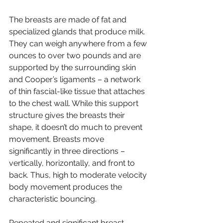
The breasts are made of fat and 
specialized glands that produce milk. 
They can weigh anywhere from a few 
ounces to over two pounds and are 
supported by the surrounding skin 
and Cooper’s ligaments – a network 
of thin fascial-like tissue that attaches 
to the chest wall. While this support 
structure gives the breasts their 
shape, it doesn’t do much to prevent 
movement. Breasts move 
significantly in three directions – 
vertically, horizontally, and front to 
back. Thus, high to moderate velocity 
body movement produces the 
characteristic bouncing.
Repeated and significant breast 