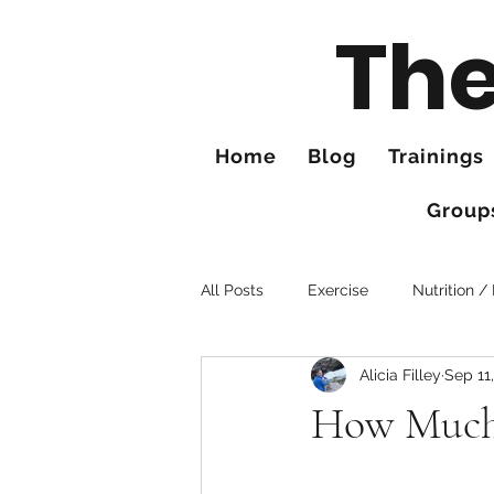
The
Home
Blog
Trainings
Group
All Posts
Exercise
Nutrition /
Alicia Filley
Sep 11
Tips for Better Hiking
Hands
How Much 