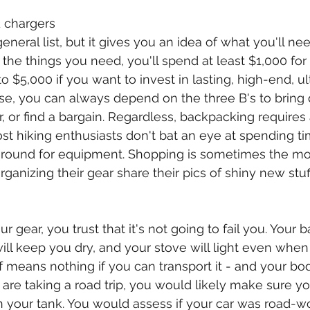
d chargers
eneral list, but it gives you an idea of what you'll need
the things you need, you'll spend at least $1,000 for 
$5,000 if you want to invest in lasting, high-end, ult
se, you can always depend on the three B's to bring
r, or find a bargain. Regardless, backpacking requires
t hiking enthusiasts don't bat an eye at spending ti
around for equipment. Shopping is sometimes the mos
ganizing their gear share their pics of shiny new stuf
 gear, you trust that it's not going to fail you. Your b
will keep you dry, and your stove will light even when
uff means nothing if you can transport it - and your bod
 are taking a road trip, you would likely make sure you
in your tank. You would assess if your car was road-w