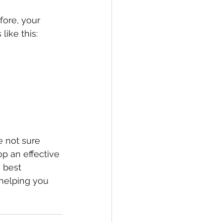
fore, your 
ike this: 
e not sure 
p an effective 
 best 
helping you 