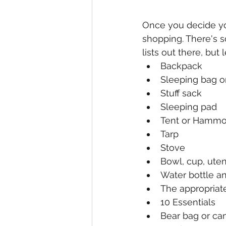
Once you decide you
shopping. There's s
lists out there, but
Backpack
Sleeping bag or
Stuff sack
Sleeping pad
Tent or Hamm
Tarp
Stove
Bowl, cup, uten
Water bottle a
The appropriate
10 Essentials 
Bear bag or can