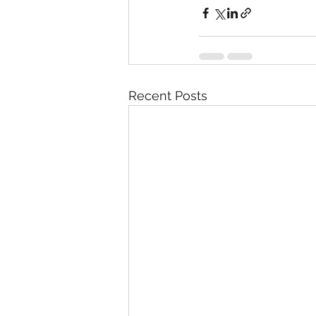
Recent Posts