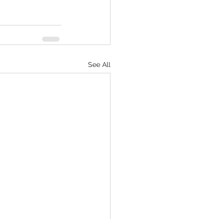
See All