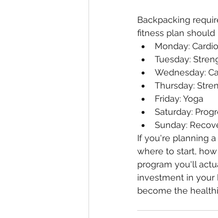
Backpacking require
fitness plan should 
Monday: Cardi
Tuesday: Streng
Wednesday: Ca
Thursday: Stren
Friday: Yoga
Saturday: Progr
Sunday: Recove
If you're planning a 
where to start, how
program you'll actua
investment in your 
become the healthi