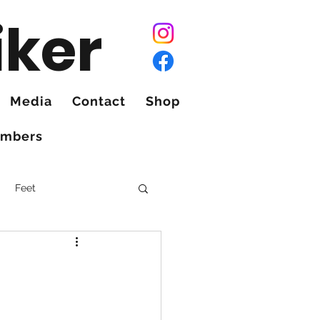
iker
Media
Contact
Shop
mbers
Feet