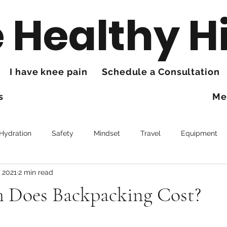
 Healthy H
I have knee pain
Schedule a Consultation
s
Me
 Hydration
Safety
Mindset
Travel
Equipment
, 2021
2 min read
Trails
Health
Knee Pain
Does Backpacking Cost?