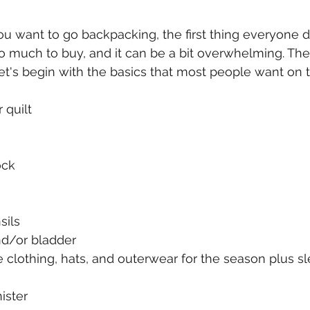
 want to go backpacking, the first thing everyone do
o much to buy, and it can be a bit overwhelming. Ther
 let's begin with the basics that most people want on th
 quilt
ock
sils
nd/or bladder
 clothing, hats, and outerwear for the season plus s
ister