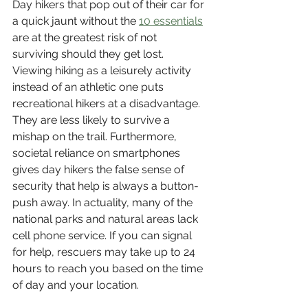
Day hikers that pop out of their car for 
a quick jaunt without the 
10 essentials
are at the greatest risk of not 
surviving should they get lost. 
Viewing hiking as a leisurely activity 
instead of an athletic one puts 
recreational hikers at a disadvantage. 
They are less likely to survive a 
mishap on the trail. Furthermore, 
societal reliance on smartphones 
gives day hikers the false sense of 
security that help is always a button-
push away. In actuality, many of the 
national parks and natural areas lack 
cell phone service. If you can signal 
for help, rescuers may take up to 24 
hours to reach you based on the time 
of day and your location. 