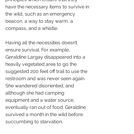
have the necessary items to survive in 
the wild, such as an emergency 
beacon, a way to stay warm, a 
compass, and a whistle. 
Having all the necessities doesn’t 
ensure survival. For example, 
Geraldine Largay disappeared into a 
heavily vegetated area to go the 
suggested 200 feet off trail to use the 
restroom and was never seen again. 
She wandered disoriented, and 
although she had camping 
equipment and a water source, 
eventually ran out of food. Geraldine 
survived a month in the wild before 
succumbing to starvation. 