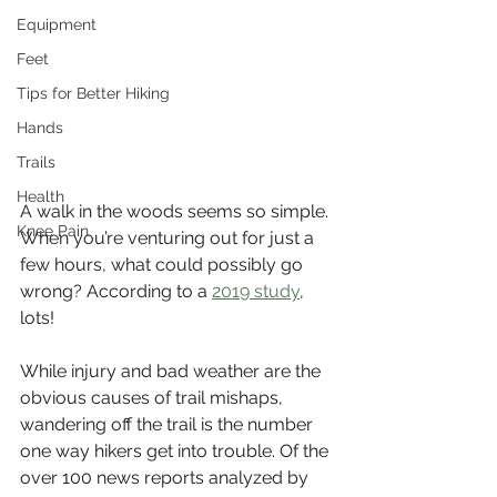
Equipment
Feet
Tips for Better Hiking
Hands
Trails
Health
A walk in the woods seems so simple. 
Knee Pain
When you’re venturing out for just a 
few hours, what could possibly go 
wrong? According to a 
2019 study
, 
lots! 
While injury and bad weather are the 
obvious causes of trail mishaps, 
wandering off the trail is the number 
one way hikers get into trouble. Of the 
over 100 news reports analyzed by 