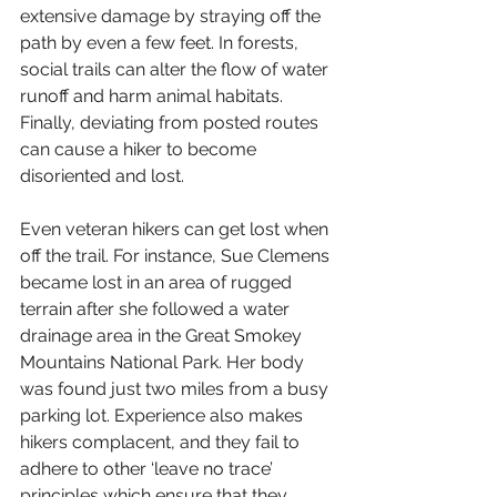
extensive damage by straying off the 
path by even a few feet. In forests, 
social trails can alter the flow of water 
runoff and harm animal habitats. 
Finally, deviating from posted routes 
can cause a hiker to become 
disoriented and lost.  
Even veteran hikers can get lost when 
off the trail. For instance, Sue Clemens 
became lost in an area of rugged 
terrain after she followed a water 
drainage area in the Great Smokey 
Mountains National Park. Her body 
was found just two miles from a busy 
parking lot. Experience also makes 
hikers complacent, and they fail to 
adhere to other ‘leave no trace’ 
principles which ensure that they 