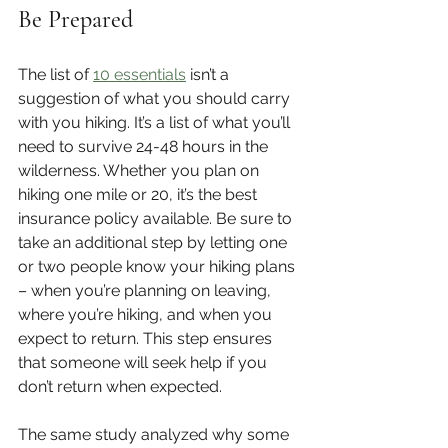
Be Prepared
The list of 
10 essentials
 isn’t a 
suggestion of what you should carry 
with you hiking. It’s a list of what you’ll 
need to survive 24-48 hours in the 
wilderness. Whether you plan on 
hiking one mile or 20, it’s the best 
insurance policy available. Be sure to 
take an additional step by letting one 
or two people know your hiking plans 
– when you’re planning on leaving, 
where you’re hiking, and when you 
expect to return. This step ensures 
that someone will seek help if you 
don’t return when expected. 
The same study analyzed why some 