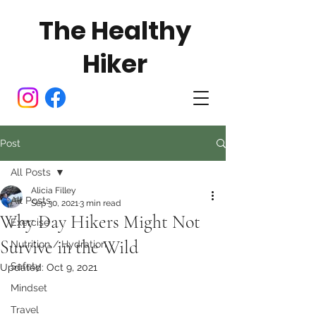
The Healthy
Hiker
Post
All Posts
Alicia Filley
All Posts
Sep 30, 2021
3 min read
Why Day Hikers Might Not
Exercise
Survive in the Wild
Nutrition / Hydration
Safety
Updated:
Oct 9, 2021
Mindset
Travel