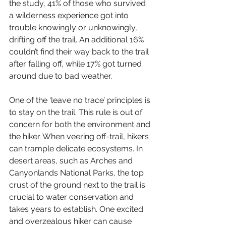
the study, 41% of those who survived 
a wilderness experience got into 
trouble knowingly or unknowingly, 
drifting off the trail. An additional 16% 
couldn’t find their way back to the trail 
after falling off, while 17% got turned 
around due to bad weather. 
One of the ‘leave no trace’ principles is 
to stay on the trail. This rule is out of 
concern for both the environment and 
the hiker. When veering off-trail, hikers 
can trample delicate ecosystems. In 
desert areas, such as Arches and 
Canyonlands National Parks, the top 
crust of the ground next to the trail is 
crucial to water conservation and 
takes years to establish. One excited 
and overzealous hiker can cause 